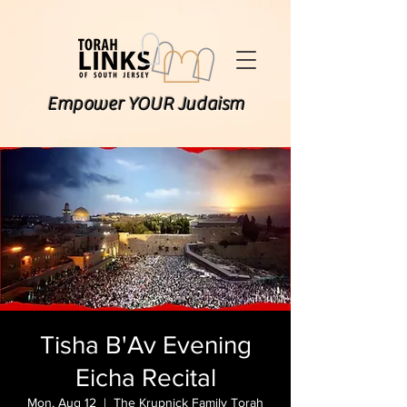
Empower YOUR Judaism
Tisha B'Av Evening
Eicha Recital
Mon, Aug 12
  |  
The Krupnick Family Torah