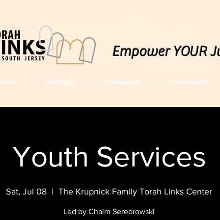
Empower YOUR J
vents
Holidays
Schedules
Community
Youth Services
Sat, Jul 08
  |  
The Krupnick Family Torah Links Center
Led by Chaim Serebrowski