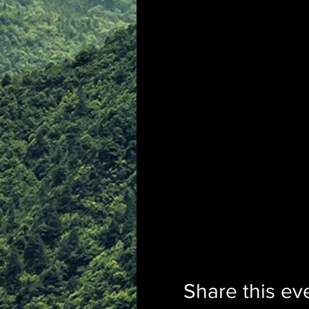
Share this ev