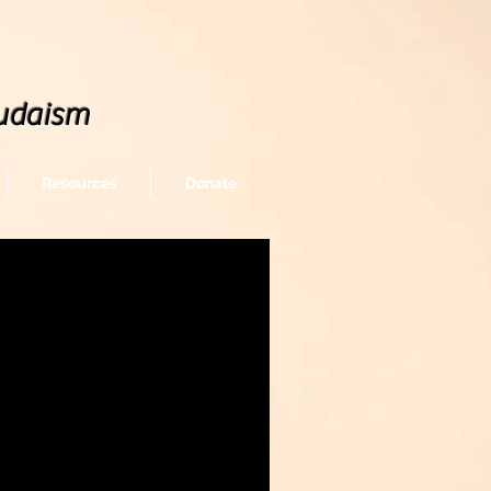
udaism
Resources
Donate