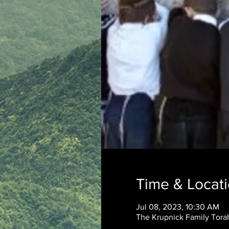
Time & Locat
Jul 08, 2023, 10:30 AM
The Krupnick Family Torah