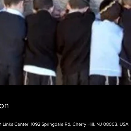
ion
 Links Center, 1092 Springdale Rd, Cherry Hill, NJ 08003, USA