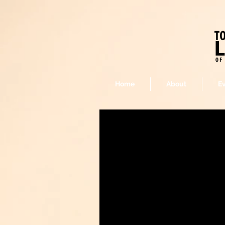
Home
About
E