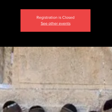
Registration is Closed
See other events