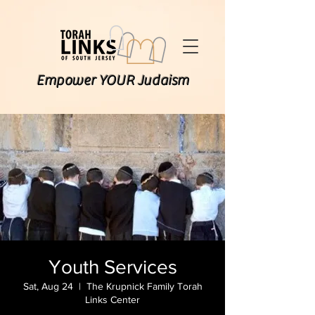
Empower YOUR Judaism
Youth Services
Sat, Aug 24
  |  
The Krupnick Family Torah
Links Center