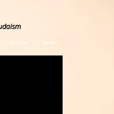
udaism
Resources
Donate