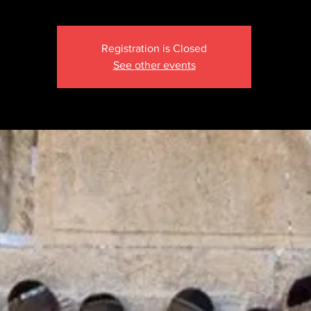
Registration is Closed
See other events