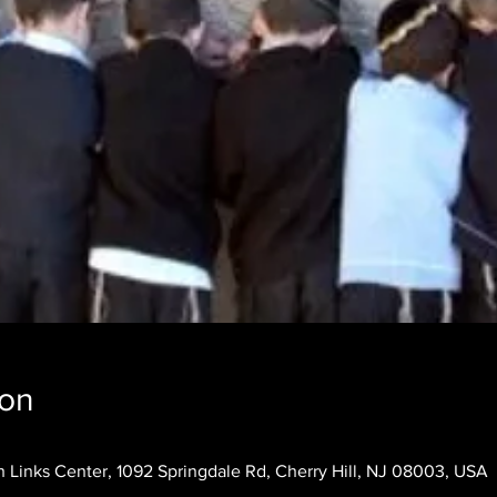
ion
 Links Center, 1092 Springdale Rd, Cherry Hill, NJ 08003, USA