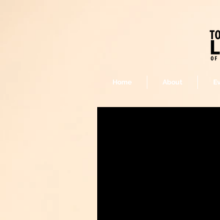
Home
About
E