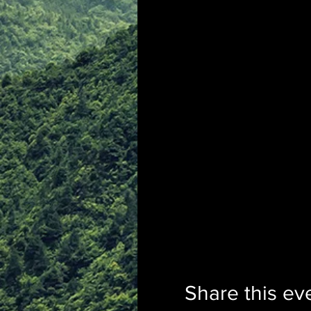
Share this ev