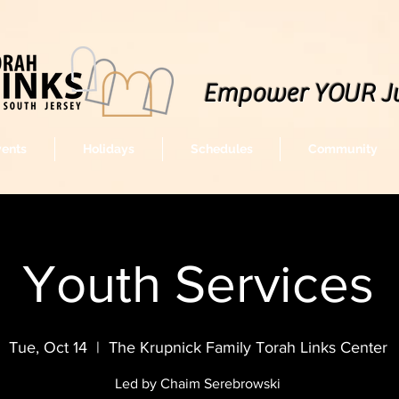
Empower YOUR J
vents
Holidays
Schedules
Community
Youth Services
Tue, Oct 14
  |  
The Krupnick Family Torah Links Center
Led by Chaim Serebrowski