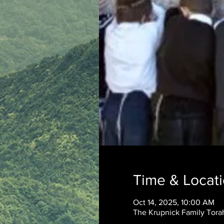
Time & Locat
Oct 14, 2025, 10:00 AM
The Krupnick Family Torah