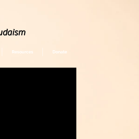
udaism
Resources
Donate