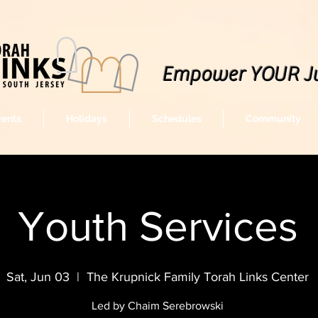
Empower YOUR J
vents
Holidays
Schedules
Community
Youth Services
Sat, Jun 03
  |  
The Krupnick Family Torah Links Center
Led by Chaim Serebrowski