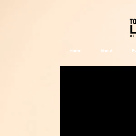
Home
About
E