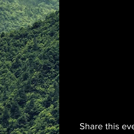
Share this ev