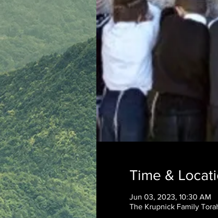
Time & Locat
Jun 03, 2023, 10:30 AM
The Krupnick Family Torah