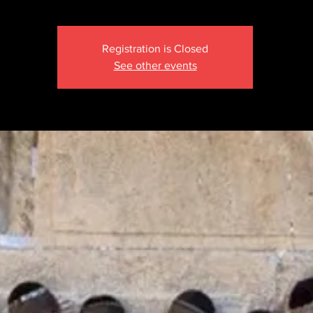
Registration is Closed
See other events