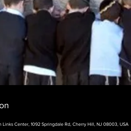
ion
 Links Center, 1092 Springdale Rd, Cherry Hill, NJ 08003, USA